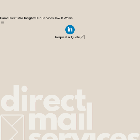
Home
Direct Mail Insights
Our Services
How It Works
Request a Quote