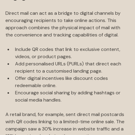
Engagement
Direct mail can act as a bridge to digital channels by 
encouraging recipients to take online actions. This 
approach combines the physical impact of mail with 
the convenience and tracking capabilities of digital.
Include QR codes that link to exclusive content, 
videos, or product pages.
Add personalised URLs (PURLs) that direct each 
recipient to a customised landing page.
Offer digital incentives like discount codes 
redeemable online.
Encourage social sharing by adding hashtags or 
social media handles.
A retail brand, for example, sent direct mail postcards 
with QR codes linking to a limited-time online sale. The 
campaign saw a 30% increase in website traffic and a 