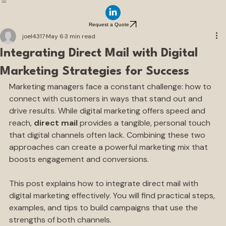
Home
Direct Mail Insights
Our Services
How It Works
Request a Quote
joel4317
May 6
3 min read
Integrating Direct Mail with Digital
Marketing Strategies for Success
Marketing managers face a constant challenge: how to 
connect with customers in ways that stand out and 
drive results. While digital marketing offers speed and 
reach, 
direct mail
 provides a tangible, personal touch 
that digital channels often lack. Combining these two 
approaches can create a powerful marketing mix that 
boosts engagement and conversions.
This post explains how to integrate direct mail with 
digital marketing effectively. You will find practical steps, 
examples, and tips to build campaigns that use the 