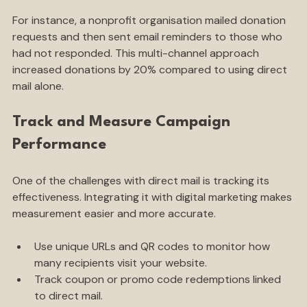
For instance, a nonprofit organisation mailed donation 
requests and then sent email reminders to those who 
had not responded. This multi-channel approach 
increased donations by 20% compared to using direct 
mail alone.
Track and Measure Campaign 
Performance
One of the challenges with direct mail is tracking its 
effectiveness. Integrating it with digital marketing makes 
measurement easier and more accurate.
Use unique URLs and QR codes to monitor how 
many recipients visit your website.
Track coupon or promo code redemptions linked 