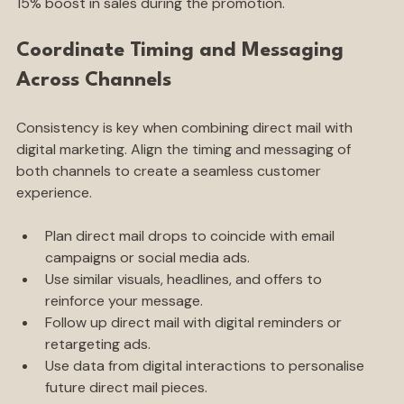
15% boost in sales during the promotion.
Coordinate Timing and Messaging 
Across Channels
Consistency is key when combining direct mail with 
digital marketing. Align the timing and messaging of 
both channels to create a seamless customer 
experience.
Plan direct mail drops to coincide with email 
campaigns or social media ads.
Use similar visuals, headlines, and offers to 
reinforce your message.
Follow up direct mail with digital reminders or 
retargeting ads.
Use data from digital interactions to personalise 
future direct mail pieces.