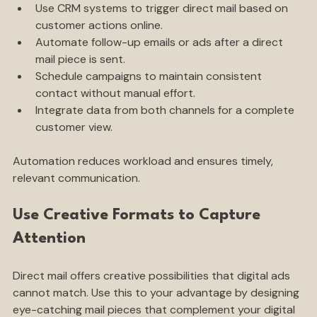
Use CRM systems to trigger direct mail based on 
customer actions online.
Automate follow-up emails or ads after a direct 
mail piece is sent.
Schedule campaigns to maintain consistent 
contact without manual effort.
Integrate data from both channels for a complete 
customer view.
Automation reduces workload and ensures timely, 
relevant communication.
Use Creative Formats to Capture 
Attention
Direct mail offers creative possibilities that digital ads 
cannot match. Use this to your advantage by designing 