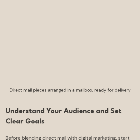
strengths of both channels.
Direct mail pieces arranged in a mailbox, ready for delivery
Understand Your Audience and Set 
Clear Goals