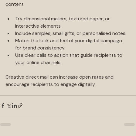
eye-catching mail pieces that complement your digital 
content.
Try dimensional mailers, textured paper, or 
interactive elements.
Include samples, small gifts, or personalised notes.
Match the look and feel of your digital campaign 
for brand consistency.
Use clear calls to action that guide recipients to 
your online channels.
Creative direct mail can increase open rates and 
encourage recipients to engage digitally.