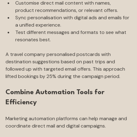
history, location, or preferences.
Customise direct mail content with names, 
product recommendations, or relevant offers.
Sync personalisation with digital ads and emails for 
a unified experience.
Test different messages and formats to see what 
resonates best.
A travel company personalised postcards with 
destination suggestions based on past trips and 
followed up with targeted email offers. This approach 
lifted bookings by 25% during the campaign period.
Combine Automation Tools for 
Efficiency
Marketing automation platforms can help manage and 
coordinate direct mail and digital campaigns.