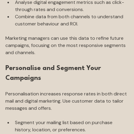
to direct mail.
Analyse digital engagement metrics such as click-
through rates and conversions.
Combine data from both channels to understand 
customer behaviour and ROI.
Marketing managers can use this data to refine future 
campaigns, focusing on the most responsive segments 
and channels.
Personalise and Segment Your 
Campaigns
Personalisation increases response rates in both direct 
mail and digital marketing. Use customer data to tailor 
messages and offers.
Segment your mailing list based on purchase 