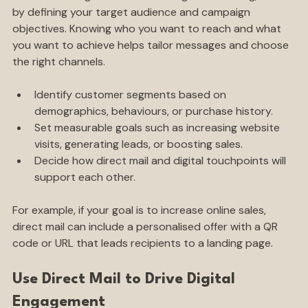
Before blending direct mail with digital marketing, start 
by defining your target audience and campaign 
objectives. Knowing who you want to reach and what 
you want to achieve helps tailor messages and choose 
the right channels.
Identify customer segments based on 
demographics, behaviours, or purchase history.
Set measurable goals such as increasing website 
visits, generating leads, or boosting sales.
Decide how direct mail and digital touchpoints will 
support each other.
For example, if your goal is to increase online sales, 
direct mail can include a personalised offer with a QR 
code or URL that leads recipients to a landing page.
Use Direct Mail to Drive Digital 